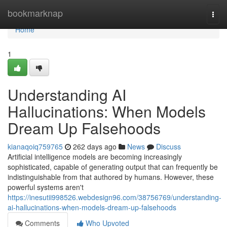
Home
bookmarknap
Togg
navi
Home
1
Understanding AI
Hallucinations: When Models
Dream Up Falsehoods
kianaqoiq759765
262 days ago
News
Discuss
Artificial intelligence models are becoming increasingly
sophisticated, capable of generating output that can frequently be
indistinguishable from that authored by humans. However, these
powerful systems aren't
https://inesutii998526.webdesign96.com/38756769/understanding-
ai-hallucinations-when-models-dream-up-falsehoods
Comments
Who Upvoted