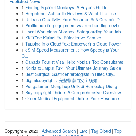
Published News
1
Finding Squirrel Monkeys: A Buyer's Guide
1
Herpafend: Authentic Reviews & What The Use...
1
Unleash Creativity: Your Assorted 6d6 Ceramic D...
1
Profile bending equipment vs area bending devic...
1
Local Workplace Attorney: Safeguarding Your Job...
1
KKTC'de Kişisel Ev: Bütçeler ve Semtler
1
Tapping into CloudFox: Empowering Cloud Power
1
eSIM Speed Measurement : How Speedy is Your
C...
1
Canada Tourist Visa Help: Noida's Top Consultants
1
Noida to Jaipur Taxi: Your Ultimate Journey Guide
1
Best Surgical Gastroenterologists in Hitec City...
1
Signalcopyright：完整指南与安全须知
1
Pengalaman Menginap Unik di Homestay Dieng
1
Buy copyright Online: A Comprehensive Overview
1
Order Medical Equipment Online: Your Resource t...
Copyright © 2026 |
Advanced Search
|
Live
|
Tag Cloud
|
Top