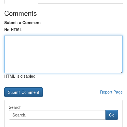
Comments
Submit a Comment
No HTML
HTML is disabled
Report Page
Search
Go