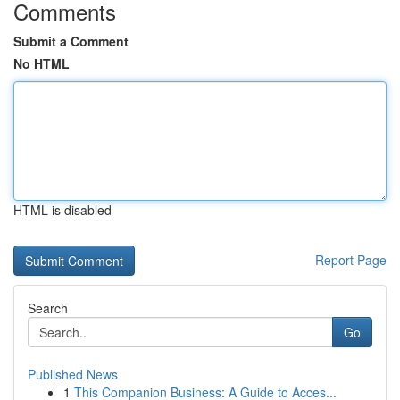
Comments
Submit a Comment
No HTML
HTML is disabled
Report Page
Search
Go
Published News
1
This Companion Business: A Guide to Acces...