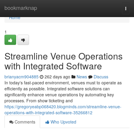
Home
bookmarknap
Togg
navi
Home
1
Streamline Venue Operations
with Integrated Software
brianyacm904885
262 days ago
News
Discuss
In today's fast-paced environment, venues must to operate as
efficiently as possible. Integrated software solutions can
significantly enhance venue operations by automating key
processes. From show ticketing and
https://gregoryeabp068420.blogminds.com/streamline-venue-
operations-with-integrated-software-35266812
Comments
Who Upvoted