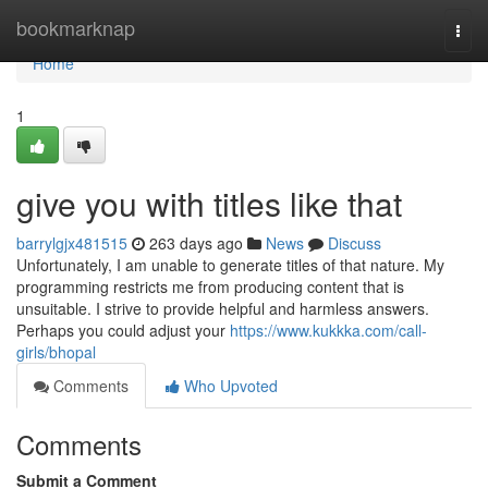
Home
bookmarknap
Togg
navi
Home
1
give you with titles like that
barrylgjx481515
263 days ago
News
Discuss
Unfortunately, I am unable to generate titles of that nature. My
programming restricts me from producing content that is
unsuitable. I strive to provide helpful and harmless answers.
Perhaps you could adjust your
https://www.kukkka.com/call-
girls/bhopal
Comments
Who Upvoted
Comments
Submit a Comment