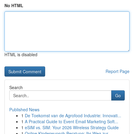
No HTML
HTML is disabled
Report Page
Search
Go
Published News
1
De Toekomst van de Agrofood Industrie: Innovati...
1
A Practical Guide to Event Email Marketing Soft...
1
eSIM vs. SIM: Your 2026 Wireless Strategy Guide
1
Online Kinderwunsch-Beratung: Ihr Weg zur