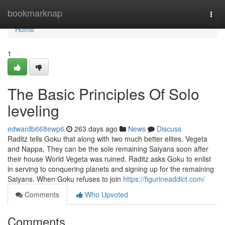
Home
bookmarknap
Togg
navi
Home
1
The Basic Principles Of Solo
leveling
edwardb668ewp6
263 days ago
News
Discuss
Raditz tells Goku that along with two much better elites, Vegeta
and Nappa, They can be the sole remaining Saiyans soon after
their house World Vegeta was ruined. Raditz asks Goku to enlist
in serving to conquering planets and signing up for the remaining
Saiyans. When Goku refuses to join
https://figurineaddict.com/
Comments
Who Upvoted
Comments