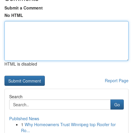
Submit a Comment
No HTML
HTML is disabled
Report Page
Search
Go
Published News
1
Why Homeowners Trust Winnipeg top Roofer for
Ro...