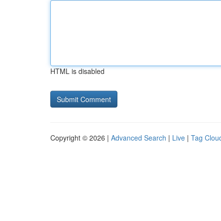
HTML is disabled
Copyright © 2026 |
Advanced Search
|
Live
|
Tag Clou