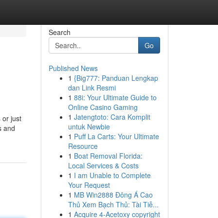
Search
Go
Published News
1
{Big777: Panduan Lengkap
dan Link Resmi
1
88i: Your Ultimate Guide to
Online Casino Gaming
1
Jatengtoto: Cara Komplit
or just
untuk Newbie
as and
1
Puff La Carts: Your Ultimate
Resource
1
Boat Removal Florida:
Local Services & Costs
1
I am Unable to Complete
Your Request
1
MB Win2888 Đông Á Cao
Thủ Xem Bạch Thủ: Tài Tiễ...
1
Acquire 4-Acetoxy copyright