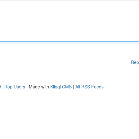
Rep
d
|
Top Users
| Made with
Kliqqi CMS
|
All RSS Feeds