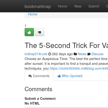
Home
bookmarknap
Home
New
Submit
Home
1
The 5-Second Trick For V
indiray074rux6
262 days ago
News
Discuss
Choose an Auspicious Time: The best the perfect time t
after sunset. It is important to find a tranquil and pea
techniques, you
https://mohini50494.mdkblog.com/445
Comments
Who Upvoted
Comments
Submit a Comment
No HTML