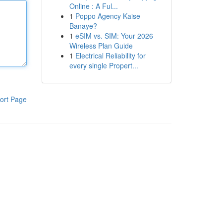
Online : A Ful...
1
Poppo Agency Kaise
Banaye?
1
eSIM vs. SIM: Your 2026
Wireless Plan Guide
1
Electrical Reliability for
every single Propert...
ort Page