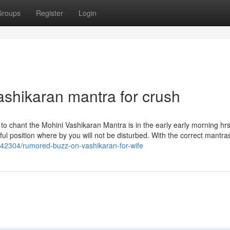
Groups
Register
Login
ashikaran mantra for crush
o chant the Mohini Vashikaran Mantra is in the early early morning hrs 
ceful position where by you will not be disturbed. With the correct mantr
42304/rumored-buzz-on-vashikaran-for-wife