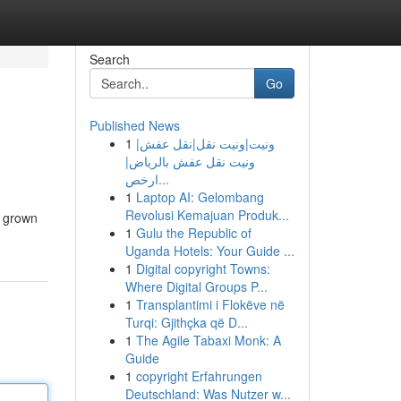
Search
Go
Published News
1
ونيت|ونيت نقل|نقل عفش|
ونيت نقل عفش بالرياض|
ارخص...
1
Laptop AI: Gelombang
Revolusi Kemajuan Produk...
e grown
1
Gulu the Republic of
Uganda Hotels: Your Guide ...
1
Digital copyright Towns:
Where Digital Groups P...
1
Transplantimi i Flokëve në
Turqi: Gjithçka që D...
1
The Agile Tabaxi Monk: A
Guide
1
copyright Erfahrungen
Deutschland: Was Nutzer w...