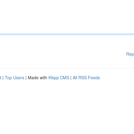
Rep
d
|
Top Users
| Made with
Kliqqi CMS
|
All RSS Feeds