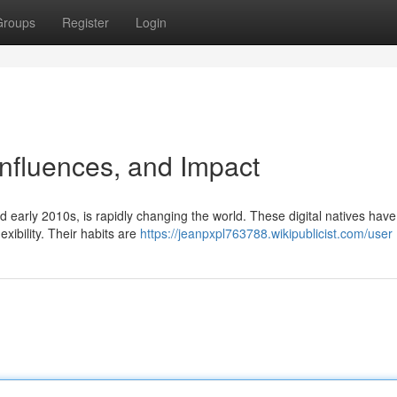
Groups
Register
Login
Influences, and Impact
early 2010s, is rapidly changing the world. These digital natives hav
xibility. Their habits are
https://jeanpxpl763788.wikipublicist.com/user