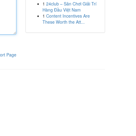
1
24club – Sân Chơi Giải Trí
Hàng Đầu Việt Nam
1
Content Incentives Are
These Worth the Att...
ort Page