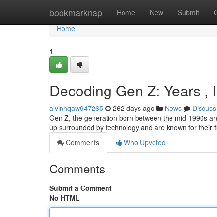
Home
bookmarknap
Home
New
Submit
Home
1
Decoding Gen Z: Years , 
alvinhqaw947265
262 days ago
News
Discuss
Gen Z, the generation born between the mid-1990s and 
up surrounded by technology and are known for their fle
Comments
Who Upvoted
Comments
Submit a Comment
No HTML