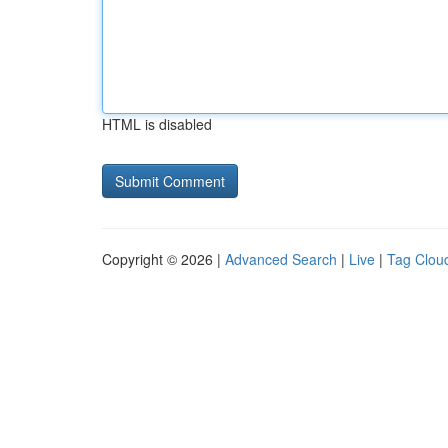
HTML is disabled
Copyright © 2026 |
Advanced Search
|
Live
|
Tag Clou