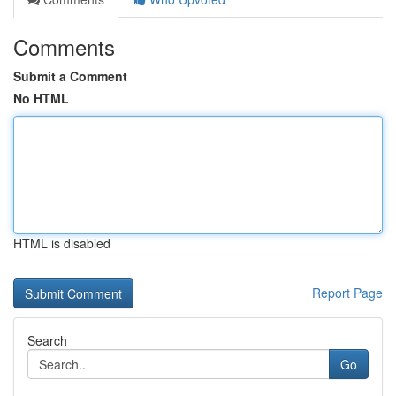
Comments
Submit a Comment
No HTML
HTML is disabled
Report Page
Search
Go