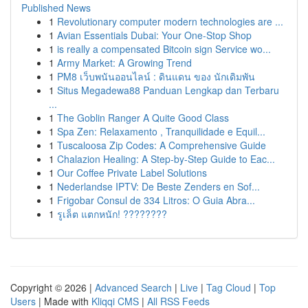
Published News
1
Revolutionary computer modern technologies are ...
1
Avian Essentials Dubai: Your One-Stop Shop
1
is really a compensated Bitcoin sign Service wo...
1
Army Market: A Growing Trend
1
PM8 เว็บพนันออนไลน์ : ดินแดน ของ นักเดิมพัน
1
Situs Megadewa88 Panduan Lengkap dan Terbaru
...
1
The Goblin Ranger A Quite Good Class
1
Spa Zen: Relaxamento , Tranquilidade e Equil...
1
Tuscaloosa Zip Codes: A Comprehensive Guide
1
Chalazion Healing: A Step-by-Step Guide to Eac...
1
Our Coffee Private Label Solutions
1
Nederlandse IPTV: De Beste Zenders en Sof...
1
Frigobar Consul de 334 Litros: O Guia Abra...
1
รูเล็ต แตกหนัก! ????????
Copyright © 2026 |
Advanced Search
|
Live
|
Tag Cloud
|
Top
Users
| Made with
Kliqqi CMS
|
All RSS Feeds