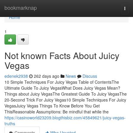
Home
bookmarknap
Togg
navi
Home
1
Not known Facts About Juicy
Vegas
edenek2938
262 days ago
News
Discuss
10 Simple Techniques For Juicy Vegas Table of ContentsThe
Ultimate Guide To Juicy VegasWhat Does Juicy Vegas Mean?
Things about Juicy VegasThe Greatest Guide To Juicy VegasThe
20-Second Trick For Juicy Vegas10 Simple Techniques For Juicy
VegasJuicy Vegas Things To Know Before You Get
ThisReasonable Assumptions: Be mindful that while the
https://casinoworld23209.blogthisbiz.com/45849621/juicy-vegas-
truths
Comments
Who Upvoted