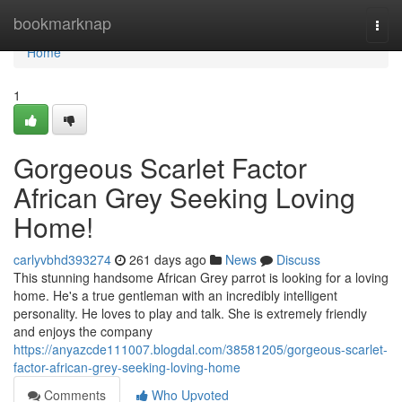
Home
bookmarknap
Togg
navi
Home
1
Gorgeous Scarlet Factor
African Grey Seeking Loving
Home!
carlyvbhd393274
261 days ago
News
Discuss
This stunning handsome African Grey parrot is looking for a loving
home. He's a true gentleman with an incredibly intelligent
personality. He loves to play and talk. She is extremely friendly
and enjoys the company
https://anyazcde111007.blogdal.com/38581205/gorgeous-scarlet-
factor-african-grey-seeking-loving-home
Comments
Who Upvoted