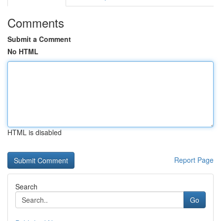
Comments
Submit a Comment
No HTML
HTML is disabled
Report Page
Search
Go