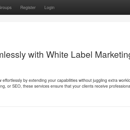
Groups
Register
Login
essly with White Label Marketin
effortlessly by extending your capabilities without juggling extra workl
ng, or SEO, these services ensure that your clients receive professiona