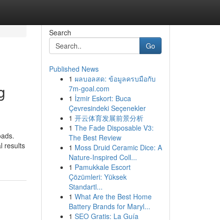
Search
Go
Published News
1
ผลบอลสด: ข้อมูลครบมือกับ
g
7m-goal.com
1
İzmir Eskort: Buca
Çevresindeki Seçenekler
1
开云体育发展前景分析
1
The Fade Disposable V3:
oads.
The Best Review
l results
1
Moss Druid Ceramic Dice: A
Nature-Inspired Coll...
1
Pamukkale Escort
Çözümleri: Yüksek
Standartl...
1
What Are the Best Home
Battery Brands for Maryl...
1
SEO Gratis: La Guía