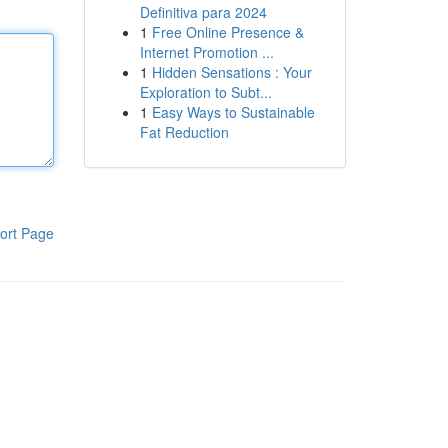
Definitiva para 2024
1
Free Online Presence &
Internet Promotion ...
1
Hidden Sensations : Your
Exploration to Subt...
1
Easy Ways to Sustainable
Fat Reduction
ort Page