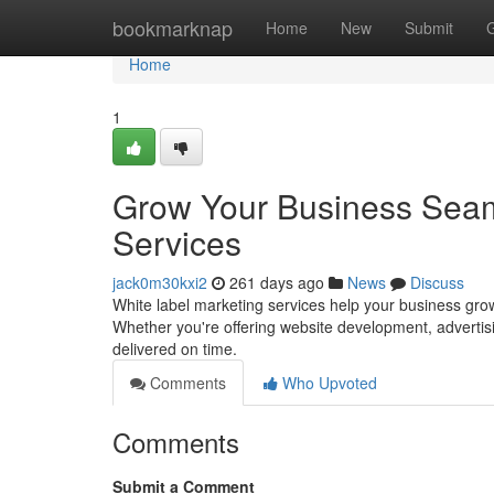
Home
bookmarknap
Home
New
Submit
Home
1
Grow Your Business Seaml
Services
jack0m30kxi2
261 days ago
News
Discuss
White label marketing services help your business grow 
Whether you're offering website development, advertisi
delivered on time.
Comments
Who Upvoted
Comments
Submit a Comment