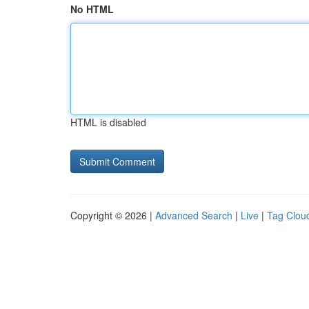
No HTML
HTML is disabled
Copyright © 2026 |
Advanced Search
|
Live
|
Tag Clou