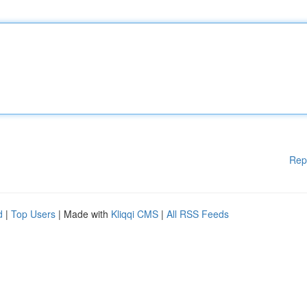
Rep
d
|
Top Users
| Made with
Kliqqi CMS
|
All RSS Feeds