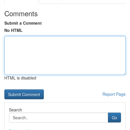
Comments
Submit a Comment
No HTML
HTML is disabled
Report Page
Search
Go