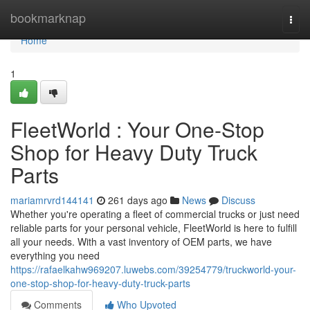
Home
bookmarknap
Togg
navi
Home
1
FleetWorld : Your One-Stop
Shop for Heavy Duty Truck
Parts
mariamrvrd144141
261 days ago
News
Discuss
Whether you're operating a fleet of commercial trucks or just need
reliable parts for your personal vehicle, FleetWorld is here to fulfill
all your needs. With a vast inventory of OEM parts, we have
everything you need
https://rafaelkahw969207.luwebs.com/39254779/truckworld-your-
one-stop-shop-for-heavy-duty-truck-parts
Comments
Who Upvoted