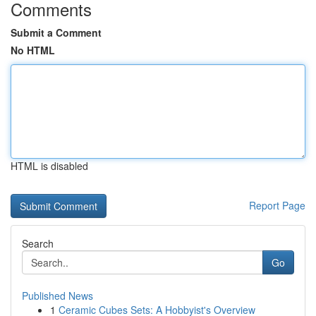
Comments
Submit a Comment
No HTML
HTML is disabled
Report Page
Search
Go
Published News
1
Ceramic Cubes Sets: A Hobbyist's Overview