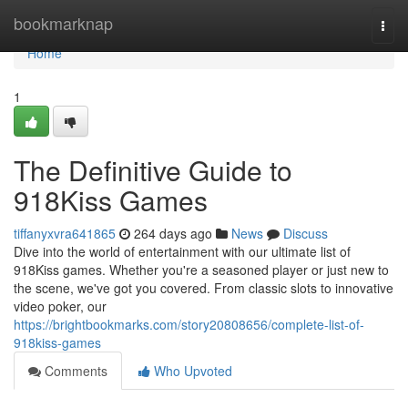
Home
bookmarknap
Togg
navi
Home
1
The Definitive Guide to
918Kiss Games
tiffanyxvra641865
264 days ago
News
Discuss
Dive into the world of entertainment with our ultimate list of
918Kiss games. Whether you're a seasoned player or just new to
the scene, we've got you covered. From classic slots to innovative
video poker, our
https://brightbookmarks.com/story20808656/complete-list-of-
918kiss-games
Comments
Who Upvoted