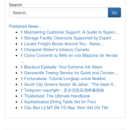
Search
Go
Published News
1
Maintaining Customer Support: A Guide to Superi...
1
Storage Facility Cleanouts Supported by Expert ...
1
Locate Freight Boxes Around You : Rates...
1
Cheapest Stoker's tobacco Canada
1
Cómo Convertir tu Web en una Máquina de Ventas
...
1
Blackout Eyeballs: Your Extreme Ink Vision
1
Gainesville Towing Service for Quick and Conven...
1
Fortunabola: Tutorial Lengkap untuk Newbie
1
South City Greens Sector 36 Jahar : The Ideal H...
1
Telegram copyright：安全消息应用终极指南
1
TGabetslot: The Ultimate Handbook
1
Sophisticated Dining Table Set for Four
1
Cầu Bao Lô MT Đề Tối Nay: Xem Xét Chi Tiết