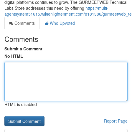
digital platforms continues to grow. The GURMEETWEB Technical
Labs Store addresses this need by offering
https://multi-
agentsystem51615.wikienlightenment.com/8181386/gurmeetweb_tech
Comments
Who Upvoted
Comments
Submit a Comment
No HTML
HTML is disabled
Report Page