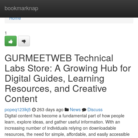
Home
bookmarknap
Home
1
GURMEETWEB Technical
Labs Store: A Growing Hub for
Digital Guides, Learning
Resources, and Creative
Content
popeq123lkj5
263 days ago
News
Discuss
Digital content has become a fundamental part of how people
learn, explore ideas, and gather useful information. With an
increasing number of individuals relying on downloadable
resources, the need for simple, affordable, and easily accessible