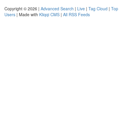
Copyright © 2026 |
Advanced Search
|
Live
|
Tag Cloud
|
Top
Users
| Made with
Kliqqi CMS
|
All RSS Feeds