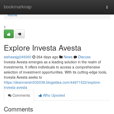
Home
bookmarknap
Togg
navi
Home
1
Explore Investa Avesta
aishaasjg249260
264 days ago
News
Discuss
Investa Avesta emerges as a leading solution in the realm of
investments. It offers individuals to access a comprehensive
selection of investment opportunities. With its cutting-edge tools,
Investa Avesta seeks to
https://deannarsin532038.blogsidea.com/44971522/explore-
investa-avesta
Comments
Who Upvoted
Comments