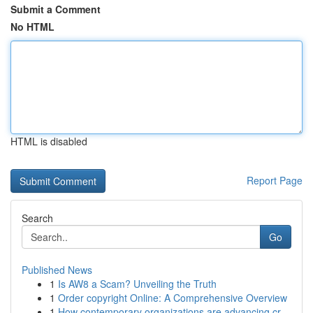
Submit a Comment
No HTML
HTML is disabled
Report Page
Search
Go
Published News
1
Is AW8 a Scam? Unveiling the Truth
1
Order copyright Online: A Comprehensive Overview
1
How contemporary organizations are advancing cr...