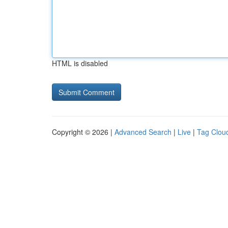
HTML is disabled
Copyright © 2026 |
Advanced Search
|
Live
|
Tag Clou