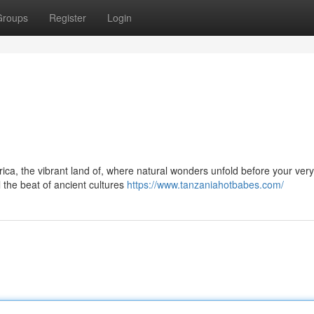
Groups
Register
Login
ca, the vibrant land of, where natural wonders unfold before your very
 the beat of ancient cultures
https://www.tanzaniahotbabes.com/