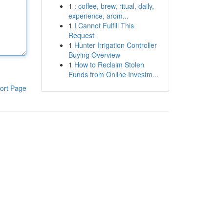
1
: coffee, brew, ritual, daily,
experience, arom...
1
I Cannot Fulfill This
Request
1
Hunter Irrigation Controller
Buying Overview
1
How to Reclaim Stolen
Funds from Online Investm...
ort Page