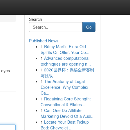
Search
Go
Published News
1
Rémy Martin Extra Old
Spirits On Offer: Your Co...
1
Advanced computational
techniques are opening n...
1
2026世界杯：揭秘全新赛制
 eyes.
与挑战
1
The Anatomy of Legal
Excellence: Why Complex
Ca...
1
Regaining Core Strength:
Conventional & Pilates...
1
Can One Do Affiliate
Marketing Devoid Of a Audi...
1
Locate Your Best Pickup
Bed: Chevrolet ...