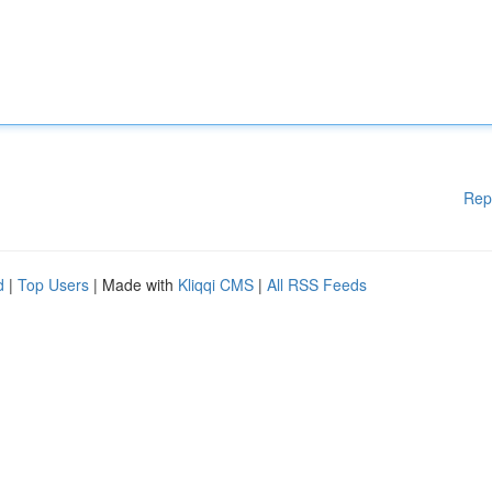
Rep
d
|
Top Users
| Made with
Kliqqi CMS
|
All RSS Feeds