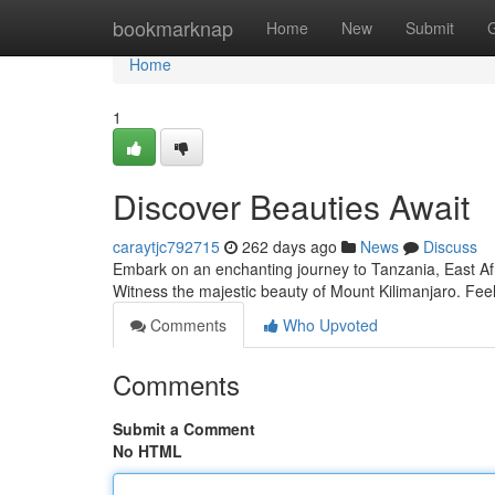
Home
bookmarknap
Home
New
Submit
Home
1
Discover Beauties Await
caraytjc792715
262 days ago
News
Discuss
Embark on an enchanting journey to Tanzania, East Afri
Witness the majestic beauty of Mount Kilimanjaro. Feel
Comments
Who Upvoted
Comments
Submit a Comment
No HTML