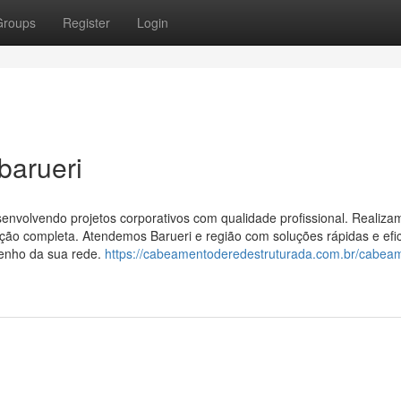
Groups
Register
Login
barueri
volvendo projetos corporativos com qualidade profissional. Realiza
ão completa. Atendemos Barueri e região com soluções rápidas e efic
penho da sua rede.
https://cabeamentoderedestruturada.com.br/cabea