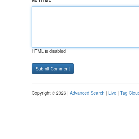
No HTML
HTML is disabled
Copyright © 2026 |
Advanced Search
|
Live
|
Tag Clou