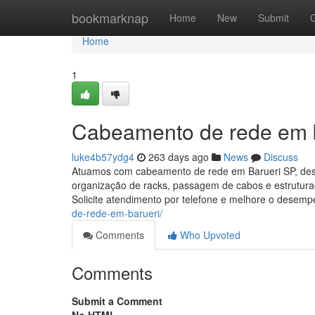
Home
bookmarknap
Home
New
Submit
Home
1
Cabeamento de rede em 
luke4b57ydg4
263 days ago
News
Discuss
Atuamos com cabeamento de rede em Barueri SP, desen
organização de racks, passagem de cabos e estruturaç
Solicite atendimento por telefone e melhore o desem
de-rede-em-barueri/
Comments
Who Upvoted
Comments
Submit a Comment