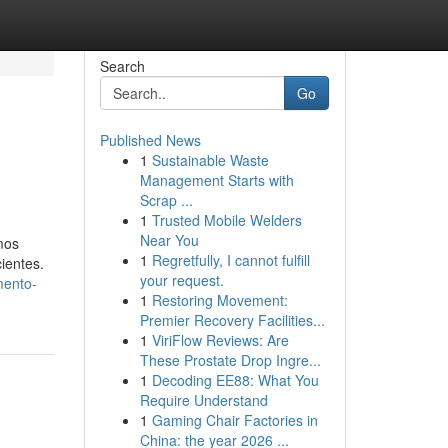
Search
Go
Published News
1
Sustainable Waste
Management Starts with
Scrap ...
1
Trusted Mobile Welders
Near You
mos
1
Regretfully, I cannot fulfill
ientes.
your request.
mento-
1
Restoring Movement:
Premier Recovery Facilities...
1
ViriFlow Reviews: Are
These Prostate Drop Ingre...
1
Decoding EE88: What You
Require Understand
1
Gaming Chair Factories in
China: the year 2026 ...