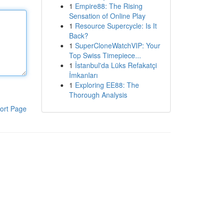
1
Empire88: The Rising
Sensation of Online Play
1
Resource Supercycle: Is It
Back?
1
SuperCloneWatchVIP: Your
Top Swiss Timepiece...
1
İstanbul'da Lüks Refakatçi
İmkanları
1
Exploring EE88: The
Thorough Analysis
ort Page