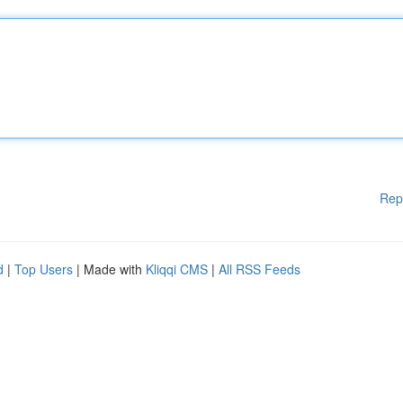
Rep
d
|
Top Users
| Made with
Kliqqi CMS
|
All RSS Feeds