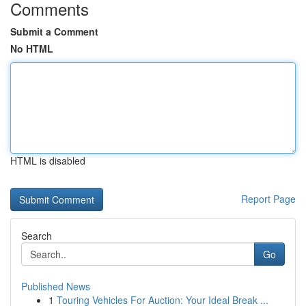
Comments
Submit a Comment
No HTML
HTML is disabled
Report Page
Search
Go
Published News
1
Touring Vehicles For Auction: Your Ideal Break ...