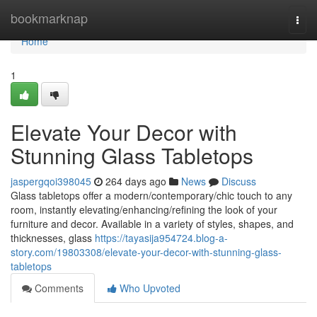
Home
bookmarknap
Togg
navi
Home
1
Elevate Your Decor with
Stunning Glass Tabletops
jaspergqoi398045
264 days ago
News
Discuss
Glass tabletops offer a modern/contemporary/chic touch to any
room, instantly elevating/enhancing/refining the look of your
furniture and decor. Available in a variety of styles, shapes, and
thicknesses, glass
https://tayasija954724.blog-a-
story.com/19803308/elevate-your-decor-with-stunning-glass-
tabletops
Comments
Who Upvoted