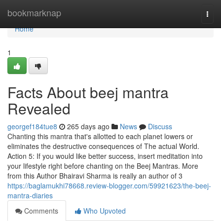
Home
bookmarknap
Togg
navi
Home
1
Facts About beej mantra
Revealed
georgef184tue8
265 days ago
News
Discuss
Chanting this mantra that's allotted to each planet lowers or
eliminates the destructive consequences of The actual World.
Action 5: If you would like better success, insert meditation into
your lifestyle right before chanting on the Beej Mantras. More
from this Author Bhairavi Sharma is really an author of 3
https://baglamukhi78668.review-blogger.com/59921623/the-beej-
mantra-diaries
Comments
Who Upvoted