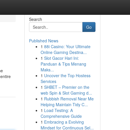
Search
Go
Published News
1
88i Casino: Your Ultimate
Online Gaming Destina...
1
Slot Gacor Hari Ini:
Panduan & Tips Menang
Maks...
he
1
Uncover the Top Hostess
entire
Services
1
SHBET – Premier on the
web Spin & Slot Gaming d...
1
Rubbish Removal Near Me
Helping Maintain Tidy C...
1
Load Testing: A
Comprehensive Guide
1
Embracing a Evolving
Mindset for Continuous Sel...