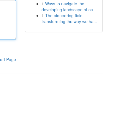
1
Ways to navigate the
developing landscape of ca...
1
The pioneering field
transforming the way we ha...
ort Page