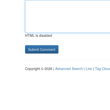
HTML is disabled
Copyright © 2026 |
Advanced Search
|
Live
|
Tag Clou