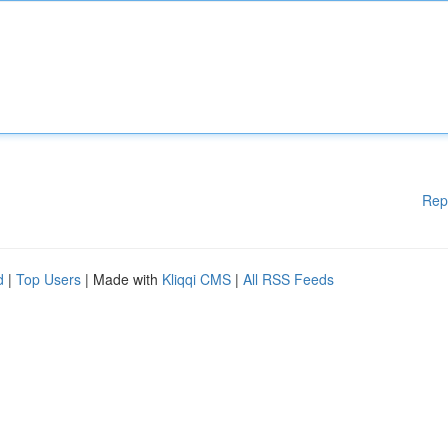
Rep
d
|
Top Users
| Made with
Kliqqi CMS
|
All RSS Feeds