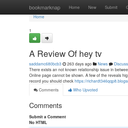
Home
bookmarknap
Home
New
Submit
Home
1
A Review Of hey tv
saddamc680bcb3
263 days ago
News
Discuss
There exists an not known relationship issue in between
Online page cannot be shown. A few of the reveals highl
record you should check
https://richardt346qqp8.blogs
Comments
Who Upvoted
Comments
Submit a Comment
No HTML