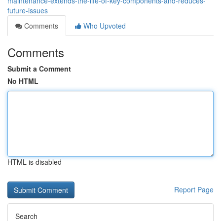
maintenance-extends-the-life-of-key-components-and-reduces-
future-issues
Comments
Who Upvoted
Comments
Submit a Comment
No HTML
HTML is disabled
Report Page
Search