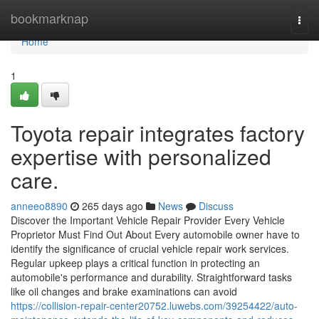
Home
bookmarknap
Togg
navi
Home
1
Toyota repair integrates factory
expertise with personalized
care.
anneeo8890
265 days ago
News
Discuss
Discover the Important Vehicle Repair Provider Every Vehicle
Proprietor Must Find Out About Every automobile owner have to
identify the significance of crucial vehicle repair work services.
Regular upkeep plays a critical function in protecting an
automobile's performance and durability. Straightforward tasks
like oil changes and brake examinations can avoid
https://collision-repair-center20752.luwebs.com/39254422/auto-