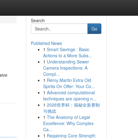
Search
Go
Published News
1
Smart Savings : Basic
Actions to a More Subs...
1
Understanding Sewer
Camera Inspections: A
Compl...
sive
1
Rémy Martin Extra Old
Spirits On Offer: Your Co...
1
Advanced computational
techniques are opening n...
1
2026世界杯：揭秘全新赛制
与挑战
1
The Anatomy of Legal
Excellence: Why Complex
Ca...
1
Regaining Core Strength: