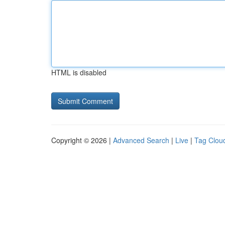
HTML is disabled
Copyright © 2026 |
Advanced Search
|
Live
|
Tag Clou