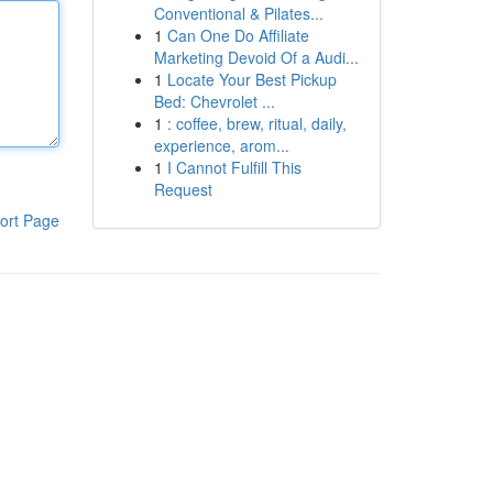
Conventional & Pilates...
1
Can One Do Affiliate
Marketing Devoid Of a Audi...
1
Locate Your Best Pickup
Bed: Chevrolet ...
1
: coffee, brew, ritual, daily,
experience, arom...
1
I Cannot Fulfill This
Request
ort Page