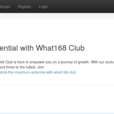
Groups
Register
Login
ntial with What168 Club
168 Club is here to empower you on a journey of growth. With our exclu
 thrive to the fullest. Join
lock-the-maximum-potential-with-what168-club