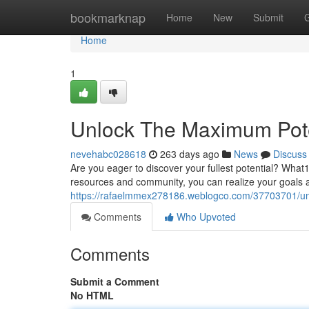
Home
bookmarknap
Home
New
Submit
Home
1
Unlock The Maximum Pote
nevehabc028618
263 days ago
News
Discuss
Are you eager to discover your fullest potential? What
resources and community, you can realize your goals and
https://rafaelmmex278186.weblogco.com/37703701/un
Comments
Who Upvoted
Comments
Submit a Comment
No HTML