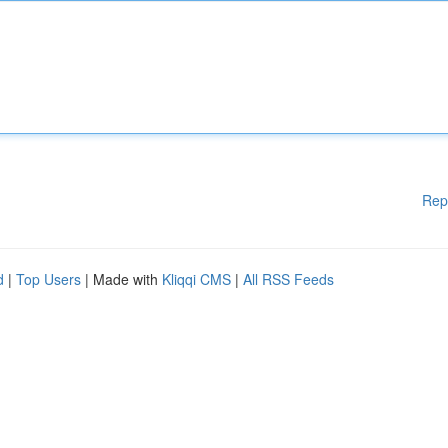
Rep
d
|
Top Users
| Made with
Kliqqi CMS
|
All RSS Feeds