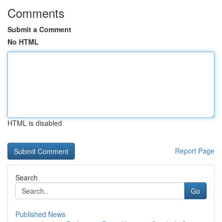
Comments
Submit a Comment
No HTML
HTML is disabled
Report Page
Search
Go
Published News