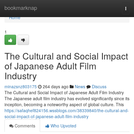
Home
bookmarknap
Togg
navi
Home
1
The Cultural and Social Impact
of Japanese Adult Film
Industry
minazsnz803175
264 days ago
News
Discuss
The Cultural and Social Impact of Japanese Adult Film Industry
The Japanese adult film industry has evolved significantly since its
inception, becoming a noteworthy aspect of global culture. This
https://safaqhef824156.wssblogs.com/38339840/the-cultural-and-
social-impact-of-japanese-adult-film-industry
Comments
Who Upvoted