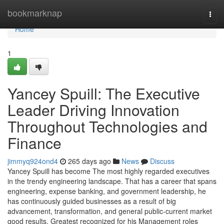
Home
bookmarknap
Togg
navi
Home
1
Yancey Spuill: The Executive
Leader Driving Innovation
Throughout Technologies and
Finance
jimmyq924ond4
265 days ago
News
Discuss
Yancey Spuill has become The most highly regarded executives
in the trendy engineering landscape. That has a career that spans
engineering, expense banking, and government leadership, he
has continuously guided businesses as a result of big
advancement, transformation, and general public-current market
good results. Greatest recognized for his Management roles