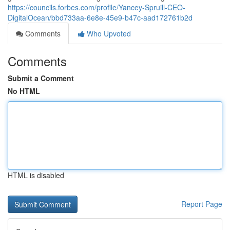
https://councils.forbes.com/profile/Yancey-Spruill-CEO-
DigitalOcean/bbd733aa-6e8e-45e9-b47c-aad172761b2d
Comments
Who Upvoted
Comments
Submit a Comment
No HTML
HTML is disabled
Report Page