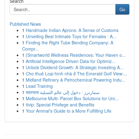
Search
Go
Published News
1
Handmade Indian Aprons: A Sense of Customs
1
Unveiling Best Intimate Toys for Females : A...
1
Finding the Right Tube Bending Company: A
Compr...
1
{Smartworld Wellness Residences: Your Haven o...
1
Artificial Intelligence Driven Data for Optimiz...
1
Unlock Dividend Growth: A Strategic Investing A...
1
Cho thuê Loại hình nhà ở The Emerald Golf View:...
1
Midland Refinery & Petrochemical Powering Indu...
1
Lead Training
1
सदस्यता سمارترز : دخول إلى عالم التسلية
1
Melbourne Multi- Parcel Box Solutions for Uni...
1
ttvip: Special Privilege and Benefits
1
Your Animal's Guide to a More Fulfilling Life