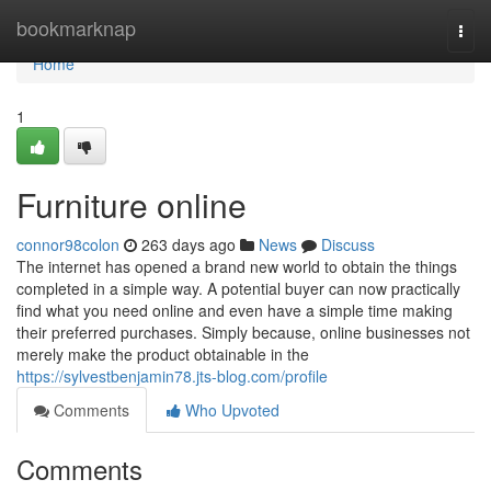
Home
bookmarknap
Togg
navi
Home
1
Furniture online
connor98colon
263 days ago
News
Discuss
The internet has opened a brand new world to obtain the things
completed in a simple way. A potential buyer can now practically
find what you need online and even have a simple time making
their preferred purchases. Simply because, online businesses not
merely make the product obtainable in the
https://sylvestbenjamin78.jts-blog.com/profile
Comments
Who Upvoted
Comments