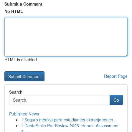
Submit a Comment
No HTML
HTML is disabled
Report Page
Search
Go
Published News
1
Seguro médico para estudiantes extranjeros en...
1
DentaSmile Pro Review 2026: Honest Assessment
&...