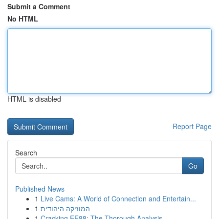
Submit a Comment
No HTML
HTML is disabled
Report Page
Search
Go
Published News
1
Live Cams: A World of Connection and Entertain...
1
המוזיקה היהודית
1
Cracking EE88: The Thorough Analysis