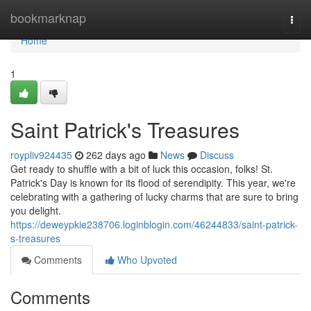
Home
bookmarknap
Togg
navi
Home
1
Saint Patrick's Treasures
roypliv924435
262 days ago
News
Discuss
Get ready to shuffle with a bit of luck this occasion, folks! St.
Patrick's Day is known for its flood of serendipity. This year, we're
celebrating with a gathering of lucky charms that are sure to bring
you delight.
https://deweypkie238706.loginblogin.com/46244833/saint-patrick-
s-treasures
Comments
Who Upvoted
Comments