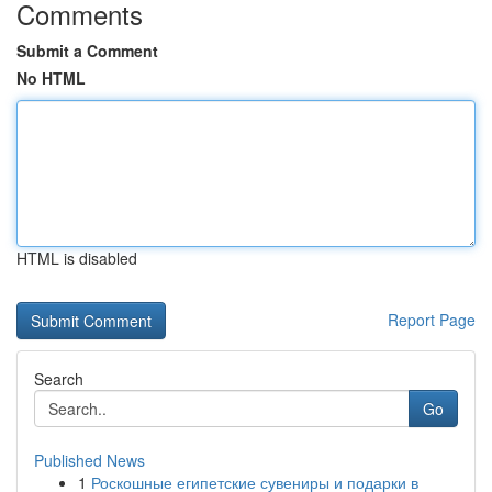
Comments
Submit a Comment
No HTML
HTML is disabled
Report Page
Search
Go
Published News
1
Роскошные египетские сувениры и подарки в