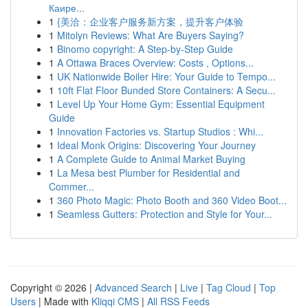
Каире...
1
{美洽：企业客户服务新方案，提升客户体验
1
Mitolyn Reviews: What Are Buyers Saying?
1
Binomo copyright: A Step-by-Step Guide
1
A Ottawa Braces Overview: Costs , Options...
1
UK Nationwide Boiler Hire: Your Guide to Tempo...
1
10ft Flat Floor Bunded Store Containers: A Secu...
1
Level Up Your Home Gym: Essential Equipment
Guide
1
Innovation Factories vs. Startup Studios : Whi...
1
Ideal Monk Origins: Discovering Your Journey
1
A Complete Guide to Animal Market Buying
1
La Mesa best Plumber for Residential and
Commer...
1
360 Photo Magic: Photo Booth and 360 Video Boot...
1
Seamless Gutters: Protection and Style for Your...
Copyright © 2026 |
Advanced Search
|
Live
|
Tag Cloud
|
Top
Users
| Made with
Kliqqi CMS
|
All RSS Feeds