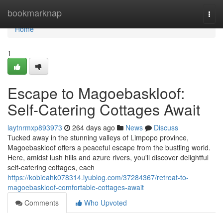
Home
bookmarknap
Togg
navi
Home
1
Escape to Magoebaskloof:
Self-Catering Cottages Await
laytnrmxp893973
264 days ago
News
Discuss
Tucked away in the stunning valleys of Limpopo province,
Magoebaskloof offers a peaceful escape from the bustling world.
Here, amidst lush hills and azure rivers, you'll discover delightful
self-catering cottages, each
https://kobieahk078314.iyublog.com/37284367/retreat-to-
magoebaskloof-comfortable-cottages-await
Comments
Who Upvoted