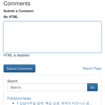
Comments
Submit a Comment
No HTML
HTML is disabled
Report Page
Search
Go
Published News
1
강남사무실 임대: 핵심 상권, 최적의 비즈니스 공...