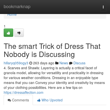
Home
bookmarknap
Togg
navi
Home
1
The smart Trick of Dress That
Nobody is Discussing
hillaryq059ogy3
263 days ago
News
Discuss
4. Scarves and Shawls: Layering is actually a critical facet of
granola model, allowing for versatility and practicality in dressing
for various weather conditions. Dressing in an enjoyable type
means that you can Convey your identity and creativity by means
of your clothing possibilities. Here are a few tips on
https://dressaffection.com
Comments
Who Upvoted