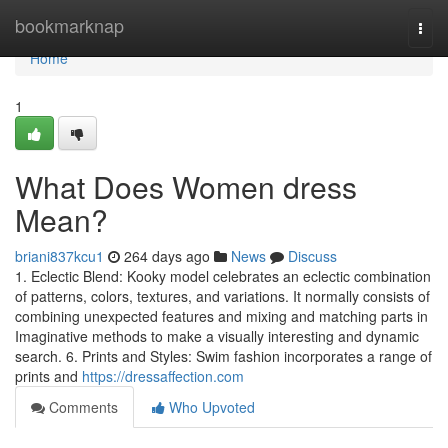
Home
bookmarknap
Togg
navi
Home
1
What Does Women dress
Mean?
briani837kcu1
264 days ago
News
Discuss
1. Eclectic Blend: Kooky model celebrates an eclectic combination
of patterns, colors, textures, and variations. It normally consists of
combining unexpected features and mixing and matching parts in
Imaginative methods to make a visually interesting and dynamic
search. 6. Prints and Styles: Swim fashion incorporates a range of
prints and
https://dressaffection.com
Comments
Who Upvoted