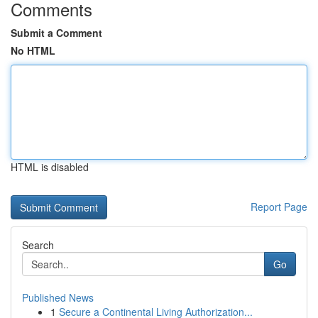
Comments
Submit a Comment
No HTML
HTML is disabled
Report Page
Search
Go
Published News
1
Secure a Continental Living Authorization...