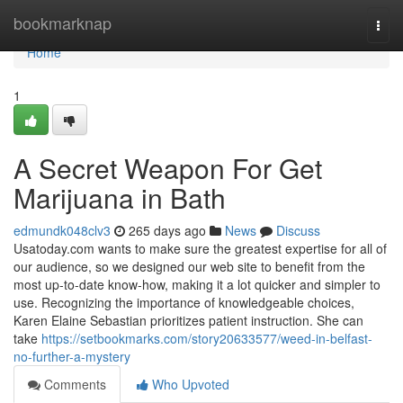
Home
bookmarknap
Togg
navi
Home
1
A Secret Weapon For Get
Marijuana in Bath
edmundk048clv3
265 days ago
News
Discuss
Usatoday.com wants to make sure the greatest expertise for all of
our audience, so we designed our web site to benefit from the
most up-to-date know-how, making it a lot quicker and simpler to
use. Recognizing the importance of knowledgeable choices,
Karen Elaine Sebastian prioritizes patient instruction. She can
take
https://setbookmarks.com/story20633577/weed-in-belfast-
no-further-a-mystery
Comments
Who Upvoted