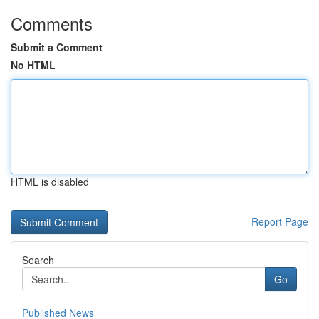
Comments
Submit a Comment
No HTML
HTML is disabled
Report Page
Search
Go
Published News