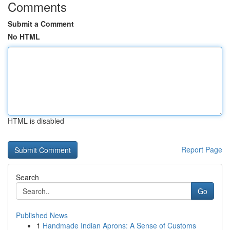
Comments
Submit a Comment
No HTML
HTML is disabled
Report Page
Search
Go
Published News
1
Handmade Indian Aprons: A Sense of Customs