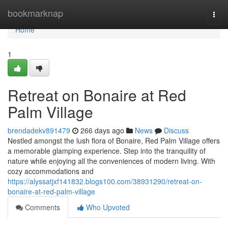
Home
bookmarknap
Togg
navi
Home
1
Retreat on Bonaire at Red
Palm Village
brendadekv891479
266 days ago
News
Discuss
Nestled amongst the lush flora of Bonaire, Red Palm Village offers
a memorable glamping experience. Step into the tranquility of
nature while enjoying all the conveniences of modern living. With
cozy accommodations and
https://alyssatjxf141832.blogs100.com/38931290/retreat-on-
bonaire-at-red-palm-village
Comments
Who Upvoted