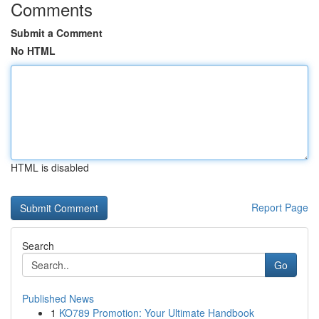
Comments
Submit a Comment
No HTML
HTML is disabled
Report Page
Search
Go
Published News
1
KO789 Promotion: Your Ultimate Handbook