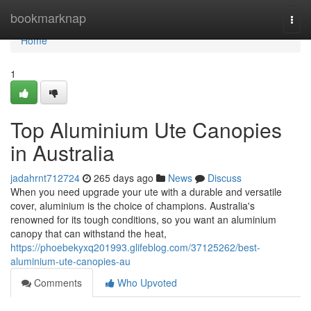
Home
bookmarknap
Togg
navi
Home
1
Top Aluminium Ute Canopies
in Australia
jadahrnt712724
265 days ago
News
Discuss
When you need upgrade your ute with a durable and versatile
cover, aluminium is the choice of champions. Australia's
renowned for its tough conditions, so you want an aluminium
canopy that can withstand the heat,
https://phoebekyxq201993.glifeblog.com/37125262/best-
aluminium-ute-canopies-au
Comments
Who Upvoted