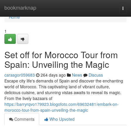
Home
bookmarknap
Togg
navi
Home
1
Set off for Morocco Tour from
Spain: Unveiling the Magic
carasgor059683
264 days ago
News
Discuss
Escape city life's demands of Spain and discover the enchanting
world of Morocco. This captivating land of vibrant culture,
delicious cuisine, and stunning vistas awaits to reveal its magic.
From the lively bazaars of
https://barryrqvo179923.blogofoto.com/69632481/embark-on-
morocco-tour-from-spain-unveiling-the-magic
Comments
Who Upvoted