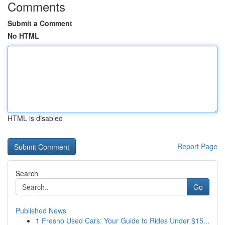
Comments
Submit a Comment
No HTML
HTML is disabled
Report Page
Search
Go
Published News
1
Fresno Used Cars: Your Guide to Rides Under $15...