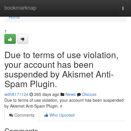
Home
bookmarknap
Togg
navi
Home
1
Due to terms of use violation,
your account has been
suspended by Akismet Anti-
Spam Plugin.
wdh8171124
265 days ago
News
Discuss
Due to terms of use violation, your account has been suspended
by Akismet Anti-Spam Plugin.
#
Comments
Who Upvoted
Comments