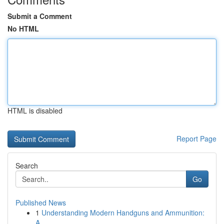
Submit a Comment
No HTML
HTML is disabled
Report Page
Search
Go
Published News
1
Understanding Modern Handguns and Ammunition:
A...