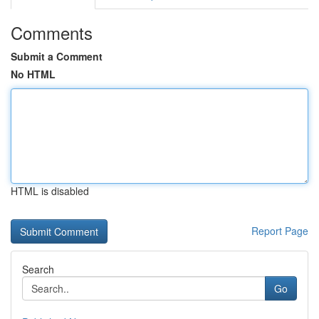
Comments
Submit a Comment
No HTML
HTML is disabled
Report Page
Search
Go