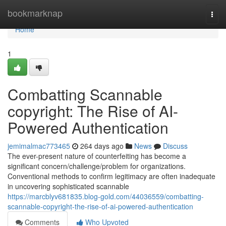
Home
bookmarknap
Togg
navi
Home
1
Combatting Scannable
copyright: The Rise of AI-
Powered Authentication
jemimalmac773465
264 days ago
News
Discuss
The ever-present nature of counterfeiting has become a
significant concern/challenge/problem for organizations.
Conventional methods to confirm legitimacy are often inadequate
in uncovering sophisticated scannable
https://marcblyv681835.blog-gold.com/44036559/combatting-
scannable-copyright-the-rise-of-ai-powered-authentication
Comments
Who Upvoted