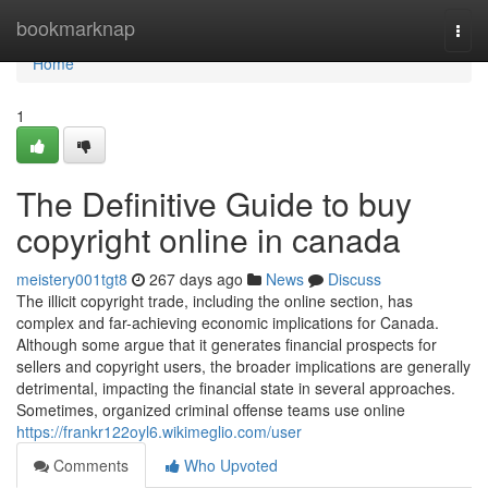
Home
bookmarknap
Togg
navi
Home
1
The Definitive Guide to buy
copyright online in canada
meistery001tgt8
267 days ago
News
Discuss
The illicit copyright trade, including the online section, has
complex and far-achieving economic implications for Canada.
Although some argue that it generates financial prospects for
sellers and copyright users, the broader implications are generally
detrimental, impacting the financial state in several approaches.
Sometimes, organized criminal offense teams use online
https://frankr122oyl6.wikimeglio.com/user
Comments
Who Upvoted