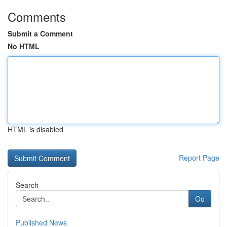
Comments
Submit a Comment
No HTML
HTML is disabled
Report Page
Search
Go
Published News