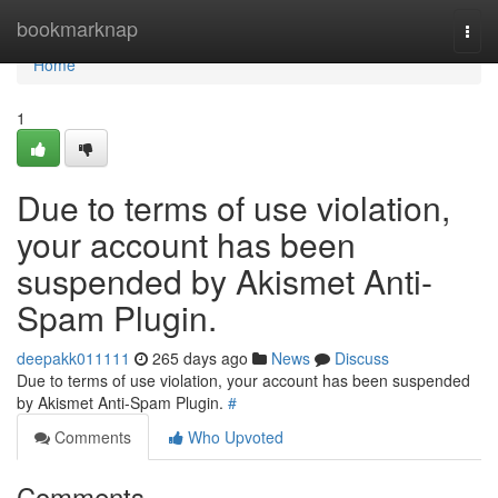
Home
bookmarknap
Togg
navi
Home
1
Due to terms of use violation,
your account has been
suspended by Akismet Anti-
Spam Plugin.
deepakk011111
265 days ago
News
Discuss
Due to terms of use violation, your account has been suspended
by Akismet Anti-Spam Plugin.
#
Comments
Who Upvoted
Comments