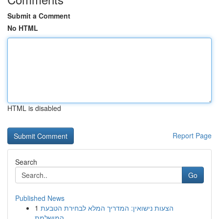
Submit a Comment
No HTML
HTML is disabled
Report Page
Search
Go
Published News
1
הצעות נישואין: המדריך המלא לבחירת הטבעת
המושלמת