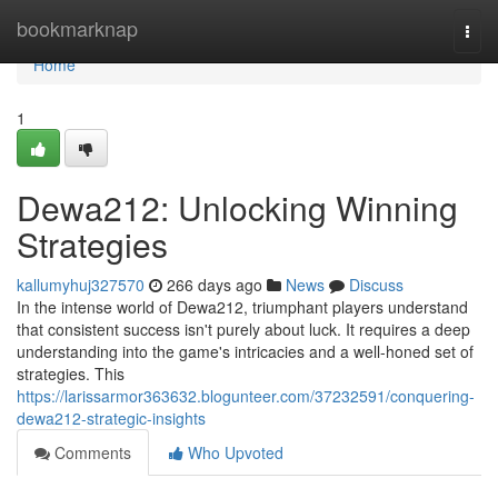
Home
bookmarknap
Togg
navi
Home
1
Dewa212: Unlocking Winning
Strategies
kallumyhuj327570
266 days ago
News
Discuss
In the intense world of Dewa212, triumphant players understand
that consistent success isn't purely about luck. It requires a deep
understanding into the game's intricacies and a well-honed set of
strategies. This
https://larissarmor363632.blogunteer.com/37232591/conquering-
dewa212-strategic-insights
Comments
Who Upvoted