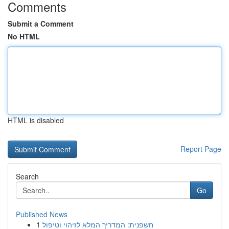
Comments
Submit a Comment
No HTML
HTML is disabled
Report Page
Search
Go
Published News
1
חשפנית: המדריך המלא לזיהוי וטיפול