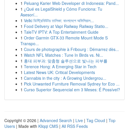
1
Peluang Karier Web Developer di Indonesia: Pand...
1
¿Qué es LegalShield y Cómo Funciona: Tu
Asesorí...
1
Velki ডিস্ট্রিবিউটর তালিকা: বাংলাদেশে অফিসিয়াল...
1
Food Delivery at Vapi Railway Railway Statio...
1
TaleTV IPTV: A Top Entertainment Guide
1
Order Garmin GTX-33 Remote Mount Mode S
Transpo...
1
Cours de photographie à Fribourg : Démarrez dès...
1
Watch NFL Matches : Tune In Birds vs. Ni...
1
홍대 피부과: 맞춤형 솔루션으로 빛나는 피부를
1
Terence Hong: A Emerging Star in Tech
1
Latest News UK: Critical Developments
1
Cannabis in the city : A Growing Undergrou...
1
Pick Unwanted Furniture Removal Sydney for Eco ...
1
Curso Superior Sequencial em 3 Meses: É Possível?
Copyright © 2026 |
Advanced Search
|
Live
|
Tag Cloud
|
Top
Users
| Made with
Kliqqi CMS
|
All RSS Feeds