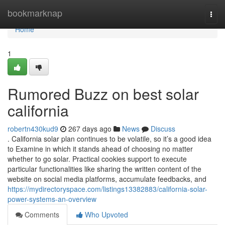
Home
bookmarknap
Togg
navi
Home
1
Rumored Buzz on best solar
california
robertn430kud9
267 days ago
News
Discuss
. California solar plan continues to be volatile, so it’s a good idea
to Examine in which it stands ahead of choosing no matter
whether to go solar. Practical cookies support to execute
particular functionalities like sharing the written content of the
website on social media platforms, accumulate feedbacks, and
https://mydirectoryspace.com/listings13382883/california-solar-
power-systems-an-overview
Comments
Who Upvoted