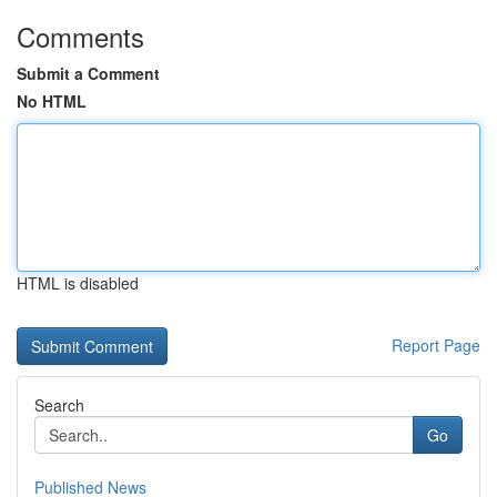
Comments
Submit a Comment
No HTML
HTML is disabled
Report Page
Search
Go
Published News