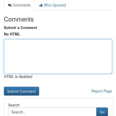
Comments
Who Upvoted
Comments
Submit a Comment
No HTML
HTML is disabled
Report Page
Search
Go