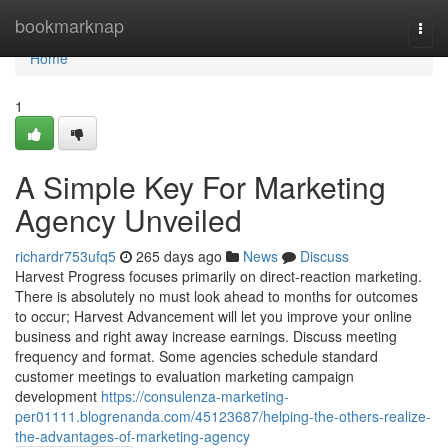
Home
bookmarknap
Togg
navi
Home
1
A Simple Key For Marketing
Agency Unveiled
richardr753ufq5
265 days ago
News
Discuss
Harvest Progress focuses primarily on direct-reaction marketing.
There is absolutely no must look ahead to months for outcomes
to occur; Harvest Advancement will let you improve your online
business and right away increase earnings. Discuss meeting
frequency and format. Some agencies schedule standard
customer meetings to evaluation marketing campaign
development
https://consulenza-marketing-
per01111.blogrenanda.com/45123687/helping-the-others-realize-
the-advantages-of-marketing-agency