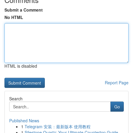
Submit a Comment
No HTML
HTML is disabled
Report Page
Search
Go
Published News
1
Telegram 安装：最新版本 使用教程
1
Silestone Quartz: Your Ultimate Countertop Guide