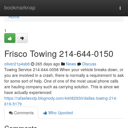
Home
bookmarknap
Togg
navi
Home
1
Frisco Towing 214-644-0150
oliver21p4sb8
265 days ago
News
Discuss
Towing Service 214-644-0058 When your vehicle breaks down, or
you are involved in a crash, there is normally a requirement to ask
for some sort of help. One of one of the most usual phone calls
are hauling company such as carrying solution. This is since we
have actually experienced
https://rafaelwxxtp.blognody.com/44082930/dallas-towing-214-
619-5179
Comments
Who Upvoted
Comments