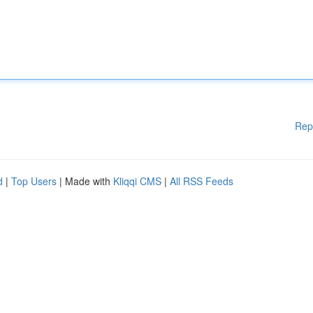
Rep
d
|
Top Users
| Made with
Kliqqi CMS
|
All RSS Feeds