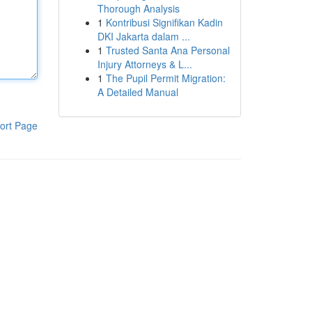
Thorough Analysis
1
Kontribusi Signifikan Kadin
DKI Jakarta dalam ...
1
Trusted Santa Ana Personal
Injury Attorneys & L...
1
The Pupil Permit Migration:
A Detailed Manual
ort Page