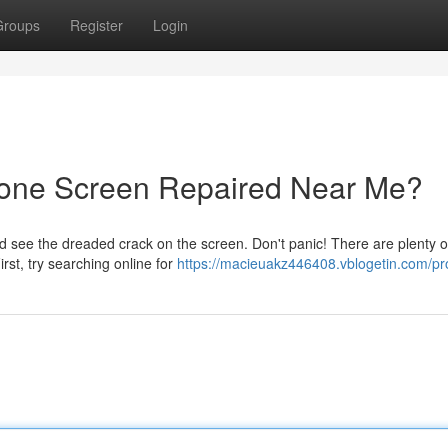
Groups
Register
Login
hone Screen Repaired Near Me?
see the dreaded crack on the screen. Don't panic! There are plenty o
irst, try searching online for
https://macieuakz446408.vblogetin.com/pro