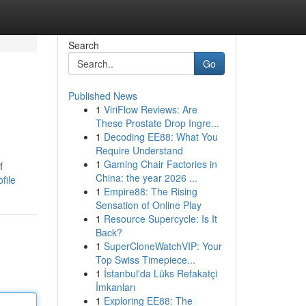
Search
Go
Published News
1
ViriFlow Reviews: Are
These Prostate Drop Ingre...
1
Decoding EE88: What You
Require Understand
1
Gaming Chair Factories in
f
China: the year 2026 ...
file
1
Empire88: The Rising
Sensation of Online Play
1
Resource Supercycle: Is It
Back?
1
SuperCloneWatchVIP: Your
Top Swiss Timepiece...
1
İstanbul'da Lüks Refakatçi
İmkanları
1
Exploring EE88: The