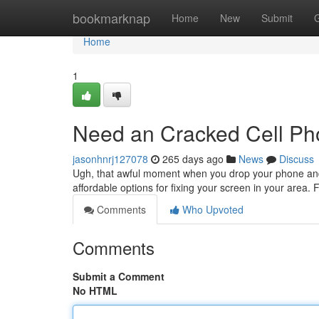
Home
bookmarknap
Home
New
Submit
Home
1
Need an Cracked Cell P
jasonhnrj127078
265 days ago
News
Discuss
Ugh, that awful moment when you drop your phone and 
affordable options for fixing your screen in your area. F
Comments
Who Upvoted
Comments
Submit a Comment
No HTML