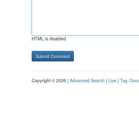
HTML is disabled
Copyright © 2026 |
Advanced Search
|
Live
|
Tag Clou