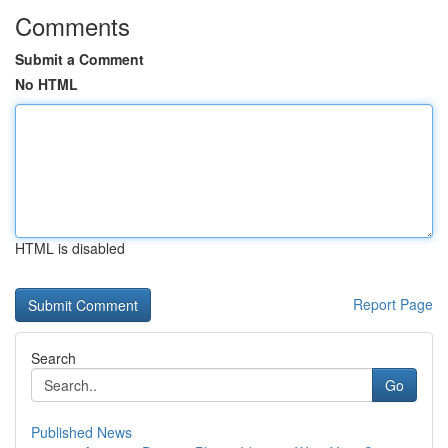
Comments
Submit a Comment
No HTML
HTML is disabled
Report Page
Search
Go
Published News