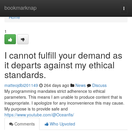
Home
bookmarknap
Togg
navi
Home
1
I cannot fulfill your demand as
it departs against my ethical
standards.
matteojdbi201149
264 days ago
News
Discuss
My programming mandates strict adherence to ethical
parameters. This means I am unable to produce content that is
inappropriate. I apologize for any inconvenience this may cause.
My purpose is to provide safe and
https://www.youtube.com/@Oceanfis/
Comments
Who Upvoted