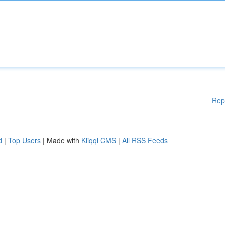
Rep
d
|
Top Users
| Made with
Kliqqi CMS
|
All RSS Feeds