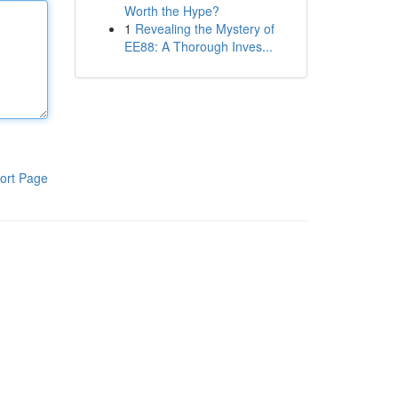
Worth the Hype?
1
Revealing the Mystery of
EE88: A Thorough Inves...
ort Page