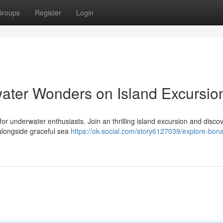
Groups
Register
Login
ater Wonders on Island Excursio
 for underwater enthusiasts. Join an thrilling island excursion and disco
 alongside graceful sea
https://ok-social.com/story6127039/explore-bona