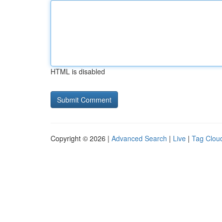
HTML is disabled
Copyright © 2026 |
Advanced Search
|
Live
|
Tag Clou