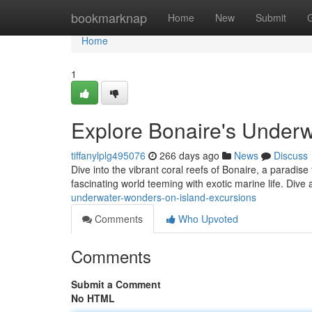
Home
bookmarknap
Home
New
Submit
Home
1
Explore Bonaire's Underw
tiffanylplg495076
266 days ago
News
Discuss
Dive into the vibrant coral reefs of Bonaire, a paradise
fascinating world teeming with exotic marine life. Dive
underwater-wonders-on-island-excursions
Comments
Who Upvoted
Comments
Submit a Comment
No HTML