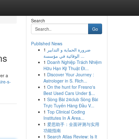
Search
Go
Published News
1
ضرورة الحماية و التدابير
ns
الوقائية في مؤسسة ...
1
Doanh Nghiệp Trách Nhiệm
Hữu Hạn Kỹ Thuật Đi...
1
Discover Your Journey :
ver a
Astrologer in S. Rich...
ire-s-
1
On the hunt for Fresno's
Best Used Cars Under $...
1
Sòng Bài 24club Sòng Bài
Trực Tuyến Hàng Đầu V...
1
Top Clinical Coding
Institutes In A Area...
1
爱思助手：全面评测与实用
功能指南
1
Search Atlas Review: Is It