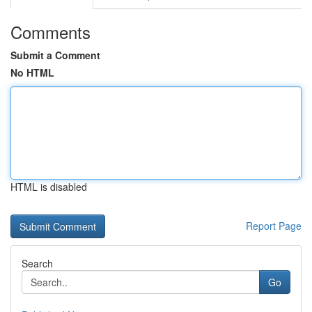
Comments
Submit a Comment
No HTML
HTML is disabled
Report Page
Search
Go