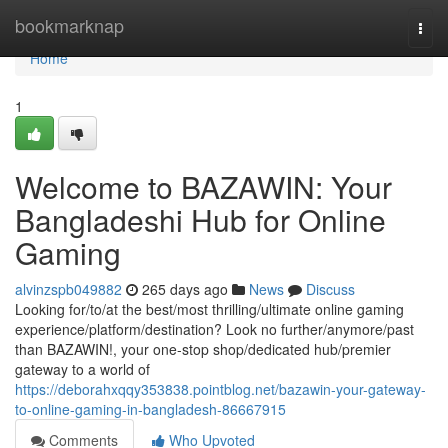
Home
bookmarknap
Togg
navi
Home
1
Welcome to BAZAWIN: Your
Bangladeshi Hub for Online
Gaming
alvinzspb049882
265 days ago
News
Discuss
Looking for/to/at the best/most thrilling/ultimate online gaming
experience/platform/destination? Look no further/anymore/past
than BAZAWIN!, your one-stop shop/dedicated hub/premier
gateway to a world of
https://deborahxqqy353838.pointblog.net/bazawin-your-gateway-
to-online-gaming-in-bangladesh-86667915
Comments
Who Upvoted