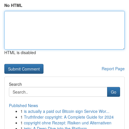
No HTML
HTML is disabled
Report Page
Search
Go
Published News
1
is actually a paid out Bitcoin sign Service Wor...
1
Truthfinder copyright: A Complete Guide for 2024
1
copyright ohne Rezept: Risiken und Alternativen
1
iwin: A Deep Dive into the Platform