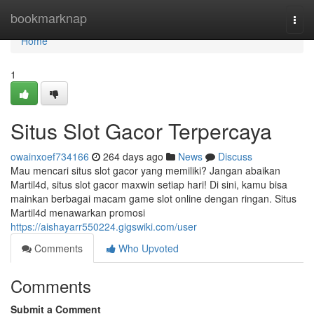
Home
bookmarknap
Togg
navi
Home
1
Situs Slot Gacor Terpercaya
owainxoef734166
264 days ago
News
Discuss
Mau mencari situs slot gacor yang memiliki? Jangan abaikan
Martil4d, situs slot gacor maxwin setiap hari! Di sini, kamu bisa
mainkan berbagai macam game slot online dengan ringan. Situs
Martil4d menawarkan promosi
https://aishayarr550224.gigswiki.com/user
Comments
Who Upvoted
Comments
Submit a Comment