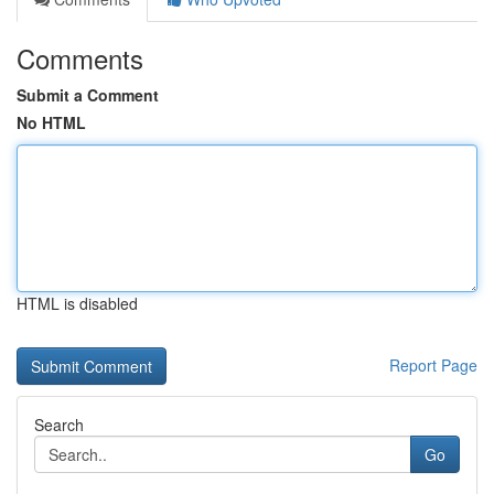
Comments
Submit a Comment
No HTML
HTML is disabled
Report Page
Search
Go