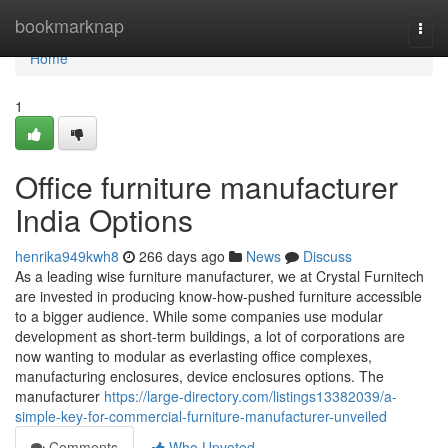
Home
bookmarknap
Togg
navi
Home
1
Office furniture manufacturer
India Options
henrika949kwh8
266 days ago
News
Discuss
As a leading wise furniture manufacturer, we at Crystal Furnitech
are invested in producing know-how-pushed furniture accessible
to a bigger audience. While some companies use modular
development as short-term buildings, a lot of corporations are
now wanting to modular as everlasting office complexes,
manufacturing enclosures, device enclosures options. The
manufacturer
https://large-directory.com/listings13382039/a-
simple-key-for-commercial-furniture-manufacturer-unveiled
Comments
Who Upvoted