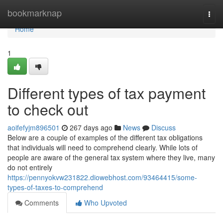
Home
bookmarknap
Togg
navi
Home
1
Different types of tax payment
to check out
aoifefyjm896501
267 days ago
News
Discuss
Below are a couple of examples of the different tax obligations
that individuals will need to comprehend clearly. While lots of
people are aware of the general tax system where they live, many
do not entirely
https://pennyokvw231822.diowebhost.com/93464415/some-
types-of-taxes-to-comprehend
Comments
Who Upvoted