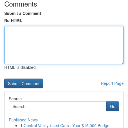
Comments
Submit a Comment
No HTML
HTML is disabled
Report Page
Search
Go
Published News
1
Central Valley Used Cars : Your $15,000 Budget