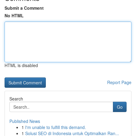
Submit a Comment
No HTML
HTML is disabled
Report Page
Search
Go
Published News
1
I'm unable to fulfill this demand.
1
Solusi SEO di Indonesia untuk Optimalkan Ran...