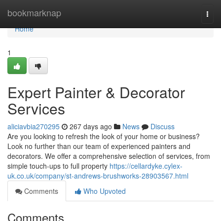
Home
bookmarknap
Togg
navi
Home
1
Expert Painter & Decorator
Services
aliciavbia270295
267 days ago
News
Discuss
Are you looking to refresh the look of your home or business?
Look no further than our team of experienced painters and
decorators. We offer a comprehensive selection of services, from
simple touch-ups to full property
https://cellardyke.cylex-
uk.co.uk/company/st-andrews-brushworks-28903567.html
Comments
Who Upvoted
Comments