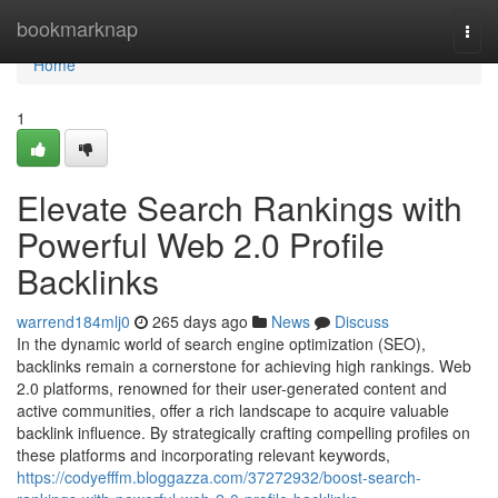
Home
bookmarknap
Togg
navi
Home
1
Elevate Search Rankings with
Powerful Web 2.0 Profile
Backlinks
warrend184mlj0
265 days ago
News
Discuss
In the dynamic world of search engine optimization (SEO),
backlinks remain a cornerstone for achieving high rankings. Web
2.0 platforms, renowned for their user-generated content and
active communities, offer a rich landscape to acquire valuable
backlink influence. By strategically crafting compelling profiles on
these platforms and incorporating relevant keywords,
https://codyefffm.bloggazza.com/37272932/boost-search-