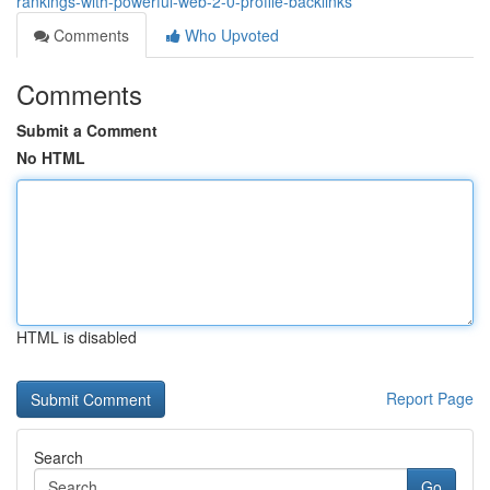
rankings-with-powerful-web-2-0-profile-backlinks
Comments
Who Upvoted
Comments
Submit a Comment
No HTML
HTML is disabled
Report Page
Search
Go