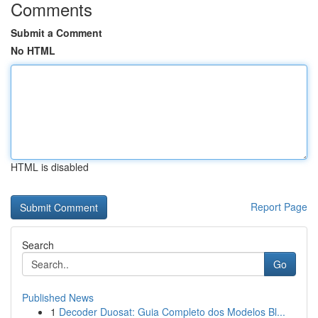
Comments
Submit a Comment
No HTML
HTML is disabled
Report Page
Search
Go
Published News
1
Decoder Duosat: Guia Completo dos Modelos Bl...