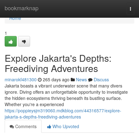
Home
bookmarknap
Togg
navi
Home
1
Explore Jakarta's Depths:
Freediving Adventures
minarokf481300
265 days ago
News
Discuss
Jakarta boasts a vibrant underwater scene that many divers
ignore. Diving offers an unforgettable opportunity to investigate
the hidden ecosystems thriving beneath its bustling surface.
Whether you're a experienced
https://poppieysjm319060.mdkblog.com/44316577/explore-
jakarta-s-depths-freediving-adventures
Comments
Who Upvoted