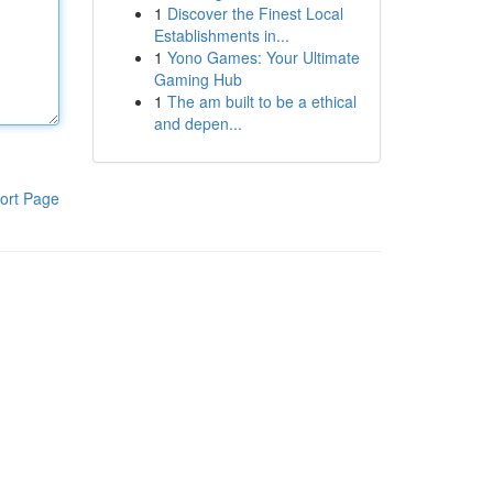
1
Discover the Finest Local
Establishments in...
1
Yono Games: Your Ultimate
Gaming Hub
1
The am built to be a ethical
and depen...
ort Page