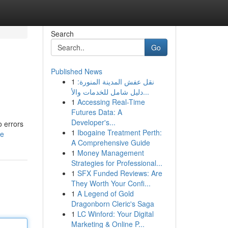
Search
Go
Published News
1
نقل عفش المدينة المنورة:
دليل شامل للخدمات والأ...
1
Accessing Real-Time
Futures Data: A
Developer's...
o errors
1
Ibogaine Treatment Perth:
le
A Comprehensive Guide
1
Money Management
Strategies for Professional...
1
SFX Funded Reviews: Are
They Worth Your Confi...
1
A Legend of Gold
Dragonborn Cleric's Saga
1
LC Winford: Your Digital
Marketing & Online P...