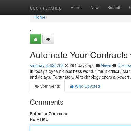
Home
bookmarknap
Home
New
Submit
Home
1
Automate Your Contracts 
katrinayjzb824702
264 days ago
News
Discus
In today's dynamic business world, time is critical. Ma
and delays. Fortunately, AI technology offers a powerf
Comments
Who Upvoted
Comments
Submit a Comment
No HTML