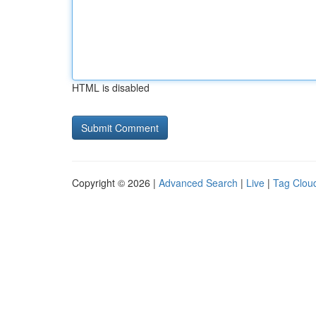
HTML is disabled
Copyright © 2026 |
Advanced Search
|
Live
|
Tag Clou