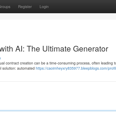
Groups
Register
Login
with AI: The Ultimate Generator
s
nual contract creation can be a time-consuming process, often leading t
ul solution: automated
https://caoimheyxry835977.bleepblogs.com/profi