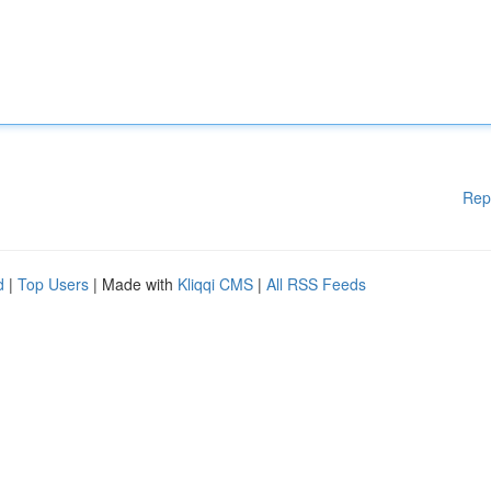
Rep
d
|
Top Users
| Made with
Kliqqi CMS
|
All RSS Feeds